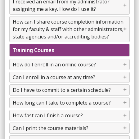
I received an email from my administrator
assigning me a key. How do I use it?
How can I share course completion information
for my faculty & staff with other administrators,
state agencies and/or accrediting bodies?
Training Courses
How do I enroll in an online course?
Can I enroll in a course at any time?
Do I have to commit to a certain schedule?
How long can I take to complete a course?
How fast can I finish a course?
Can I print the course materials?