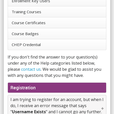
Enrollment Key Users
Training Courses
Course Certificates
Course Badges
CHEP Credential
If you don't find the answer to your question(s)
under any of the Help categories listed below,
please
contact us
. We would be glad to assist you
with any questions that you might have.
Registration
I am trying to register for an account, but when I
do, I receive an error message that says
"
Username Exists
" and I cannot go any further.