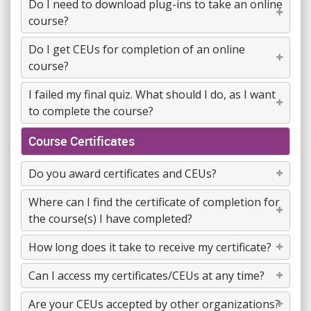
Do I need to download plug-ins to take an online
course?
Do I get CEUs for completion of an online
course?
I failed my final quiz. What should I do, as I want
to complete the course?
Course Certificates
Do you award certificates and CEUs?
Where can I find the certificate of completion for
the course(s) I have completed?
How long does it take to receive my certificate?
Can I access my certificates/CEUs at any time?
Are your CEUs accepted by other organizations?