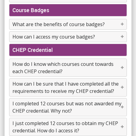
Course Badges
What are the benefits of course badges?
How can I access my course badges?
CHEP Credential
How do I know which courses count towards
each CHEP credential?
How can I be sure that I have completed all the
requirements to receive my CHEP credential?
I completed 12 courses but was not awarded my
CHEP credential. Why not?
I just completed 12 courses to obtain my CHEP
credential. How do I access it?