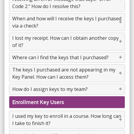
Code 2." How do I resolve this?
When and how will I receive the keys I purchased
via a check?
I lost my receipt. How can I obtain another copy
of it?
Where can I find the keys that I purchased?
The keys I purchased are not appearing in my
Key Panel. How can I access them?
How do I assign keys to my team?
Enrollment Key Users
I used my key to enroll in a course. How long can
I take to finish it?