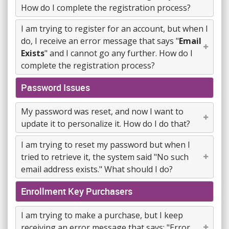
How do I complete the registration process?
I am trying to register for an account, but when I
do, I receive an error message that says "
Email
Exists
" and I cannot go any further. How do I
complete the registration process?
Password Issues
My password was reset, and now I want to
update it to personalize it. How do I do that?
I am trying to reset my password but when I
tried to retrieve it, the system said "No such
email address exists." What should I do?
Enrollment Key Purchasers
I am trying to make a purchase, but I keep
receiving an error message that says: "Error