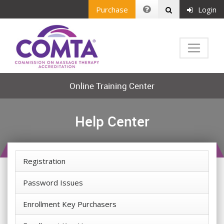
Purchase
Login
Online Training Center
Help Center
Registration
Password Issues
Enrollment Key Purchasers