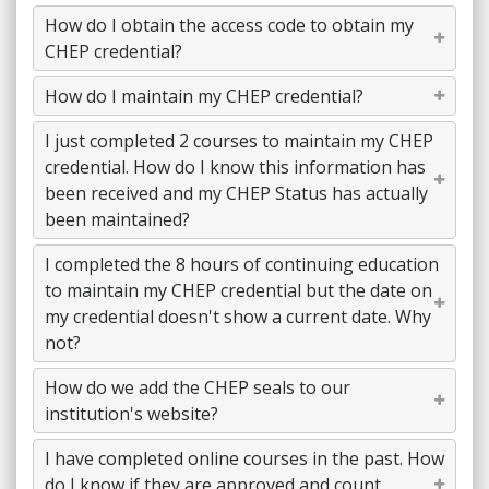
How do I obtain the access code to obtain my
CHEP credential?
How do I maintain my CHEP credential?
I just completed 2 courses to maintain my CHEP
credential. How do I know this information has
been received and my CHEP Status has actually
been maintained?
I completed the 8 hours of continuing education
to maintain my CHEP credential but the date on
my credential doesn't show a current date. Why
not?
How do we add the CHEP seals to our
institution's website?
I have completed online courses in the past. How
do I know if they are approved and count